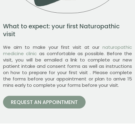
What to expect: your first Naturopathic
visit
We aim to make your first visit at our
naturopathic
medicine clinic
as comfortable as possible. Before the
visit, you will be emailed a link to complete our new
patient intake and consent forms as well as instructions
on how to prepare for your first visit . Please complete
the forms before your appointment or plan to arrive 15
mins early to complete your forms before your visit.
REQUEST AN APPOINTMENT