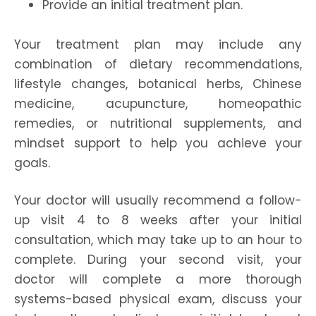
Provide an initial treatment plan.
Your treatment plan may include any
combination of dietary recommendations,
lifestyle changes, botanical herbs, Chinese
medicine, acupuncture, homeopathic
remedies, or nutritional supplements, and
mindset support to help you achieve your
goals.
Your doctor will usually recommend a follow-
up visit 4 to 8 weeks after your initial
consultation, which may take up to an hour to
complete. During your second visit, your
doctor will complete a more thorough
systems-based physical exam, discuss your