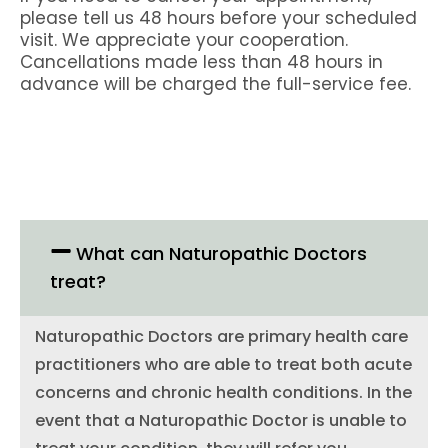
please tell us 48 hours before your scheduled
visit. We appreciate your cooperation.
Cancellations made less than 48 hours in
advance will be charged the full-service fee.
What can Naturopathic Doctors
treat?
Naturopathic Doctors are primary health care
practitioners who are able to treat both acute
concerns and chronic health conditions. In the
event that a Naturopathic Doctor is unable to