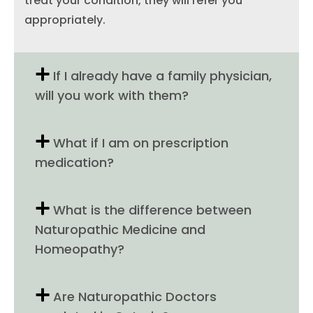
treat your condition, they will refer you
appropriately.
If I already have a family physician,
will you work with them?
What if I am on prescription
medication?
What is the difference between
Naturopathic Medicine and
Homeopathy?
Are Naturopathic Doctors