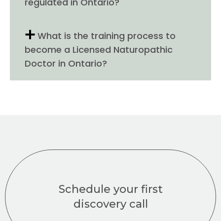
regulated in Ontario?
What is the training process to
become a Licensed Naturopathic
Doctor in Ontario?
Schedule your first
discovery call