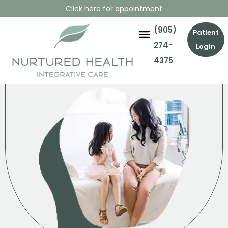
Click here for appointment
(905)
Patient
274-
Login
4375