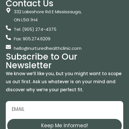
Contact Us
332 Lakeshore Rd E Mississauga,
ON L5G 1H4
Tel: (905) 274-4375
Fax: 905.274.6209
hello@nurturedhealthclinic.com
Subscribe to Our
Newsletter
We know we’ll like you, but you might want to scope
us out first. Ask us whatever is on your mind and
discover why we’re your perfect fit.
Keep Me Informed!