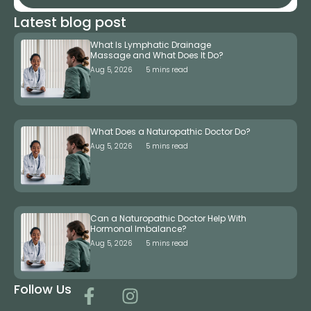
Latest blog post
What Is Lymphatic Drainage
Massage and What Does It Do?
Aug 5, 2026
5 mins read
What Does a Naturopathic Doctor Do?
Aug 5, 2026
5 mins read
Can a Naturopathic Doctor Help With
Hormonal Imbalance?
Aug 5, 2026
5 mins read
Follow Us