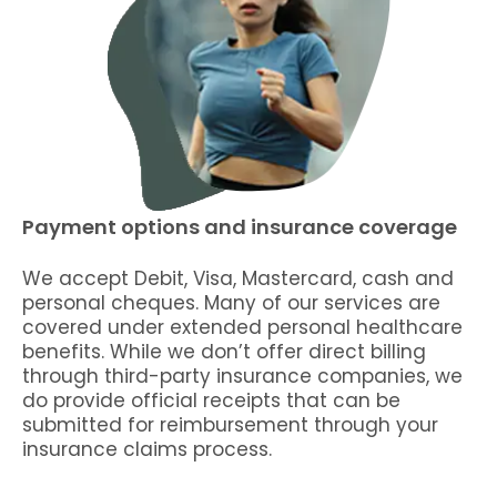
Payment options and insurance coverage
We accept Debit, Visa, Mastercard, cash and
personal cheques. Many of our services are
covered under extended personal healthcare
benefits. While we don’t offer direct billing
through third-party insurance companies, we
do provide official receipts that can be
submitted for reimbursement through your
insurance claims process.