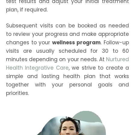
test results and adjust your initial treatment
plan, if required.
Subsequent visits can be booked as needed
to review your progress and make appropriate
changes to your
wellness program
. Follow-up
visits are usually scheduled for 30 to 60
minutes depending on your needs. At
Nurtured
Health Integrative Care
, we strive to create a
simple and lasting health plan that works
together with your personal goals and
priorities.