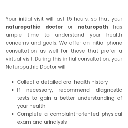
Your initial visit will last 1.5 hours, so that your
naturopathic doctor
or
naturopath
has
ample time to understand your health
concerns and goals. We offer an initial phone
consultation as well for those that prefer a
virtual visit. During this initial consultation, your
Naturopathic Doctor will:
Collect a detailed oral health history
If necessary, recommend diagnostic
tests to gain a better understanding of
your health
Complete a complaint-oriented physical
exam and urinalysis