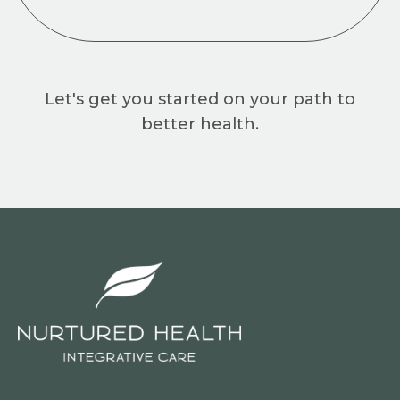
Let's get you started on your path to
better health.