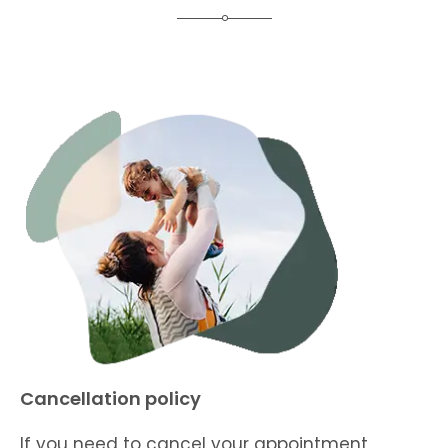
Cancellation policy
If you need to cancel your appointment,