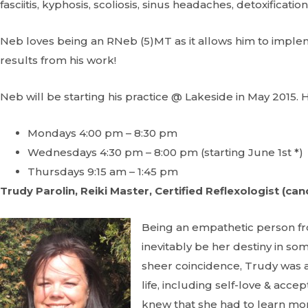
fasciitis, kyphosis, scoliosis, sinus headaches, detoxificat
Neb loves being an RNeb (5)MT as it allows him to impl
results from his work!
Neb will be starting his practice @ Lakeside in May 2015. H
Mondays 4:00 pm – 8:30 pm
Wednesdays 4:30 pm – 8:00 pm (starting June 1st *)
Thursdays 9:15 am – 1:45 pm
Trudy Parolin, Reiki Master, Certified Reflexologist (can
Being an empathetic person f
inevitably be her destiny in s
sheer coincidence, Trudy was 
life, including self-love & acc
knew that she had to learn more