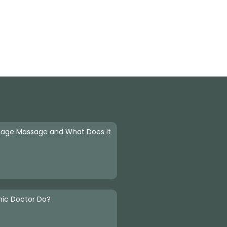
nage Massage and What Does It
hic Doctor Do?