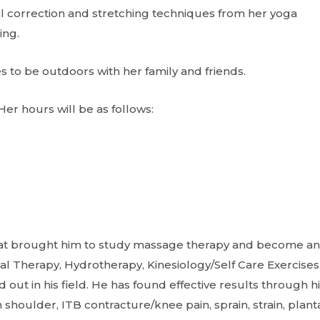
l correction and stretching techniques from her yoga
ing.
 to be outdoors with her family and friends.
Her hours will be as follows:
what brought him to study massage therapy and become an
al Therapy, Hydrotherapy, Kinesiology/Self Care Exercises
 in his field. He has found effective results through hi
n shoulder, ITB contracture/knee pain, sprain, strain, plant