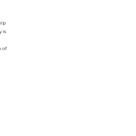
elp
 is
 of