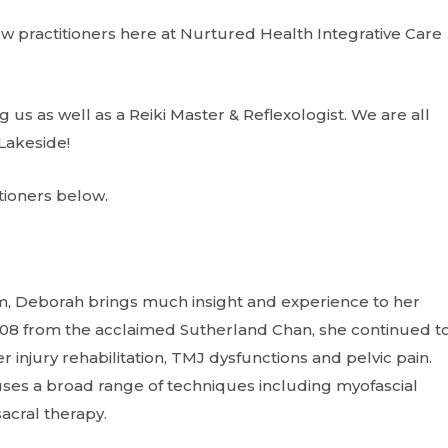
ew practitioners here at Nurtured Health Integrative Care
 us as well as a Reiki Master & Reflexologist. We are all
Lakeside!
tioners below.
om, Deborah brings much insight and experience to her
2008 from the acclaimed Sutherland Chan, she continued t
 injury rehabilitation, TMJ dysfunctions and pelvic pain.
ses a broad range of techniques including myofascial
sacral therapy.