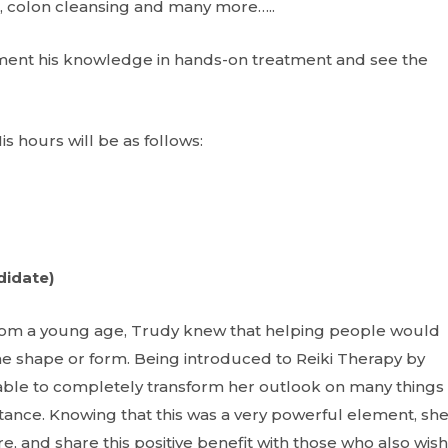
ion, colon cleansing and many more…..
ement his knowledge in hands-on treatment and see the
is hours will be as follows:
didate)
rom a young age, Trudy knew that helping people would
ome shape or form. Being introduced to Reiki Therapy by
able to completely transform her outlook on many things 
eptance. Knowing that this was a very powerful element, sh
, and share this positive benefit with those who also wish