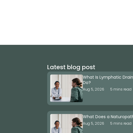
Latest blog post
What Is Lymphatic Drai
Do?
Aug 5, 2026
5 mins read
What Does a Naturopat
Aug 5, 2026
5 mins read