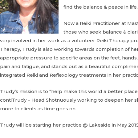
find the balance & peace in life.
Now a Reiki Practitioner at Ma
those who seek balance & clarit
very involved in her work as a volunteer Reiki Therapy prov
Therapy, Trudy is also working towards completion of her c
appropriate pressure to specific areas on the feet, hands, 
pain and fatigue, and stands out as a beautiful complimen
integrated Reiki and Reflexology treatments in her practic
Trudy’s mission is to “help make this world a better plac
contiTrudy – Head Shotnuously working to deepen her skil
more to clients as time goes on.
Trudy will be starting her practice @ Lakeside in May 2015