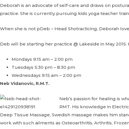
Deborah is an advocate of self-care and draws on postura
practice. She is currently pursuing kids yoga teacher train
When she is not pDeb – Head Shotracticing, Deborah loves
Deb will be starting her practice @ Lakeside in May 2015. 
Mondays 9:15 am – 2:00 pm
Tuesdays 5:30 pm – 8:30 pm
Wednesdays 9:15 am – 2:00 pm
Neb Vidanovic, R.M.T.
Neb’s passion for healing is 
RMT. His knowledge in Electric
Deep Tissue Massage, Swedish massage makes him stand out
work with such ailments as Osteoarthritis, Arthritis, Froze