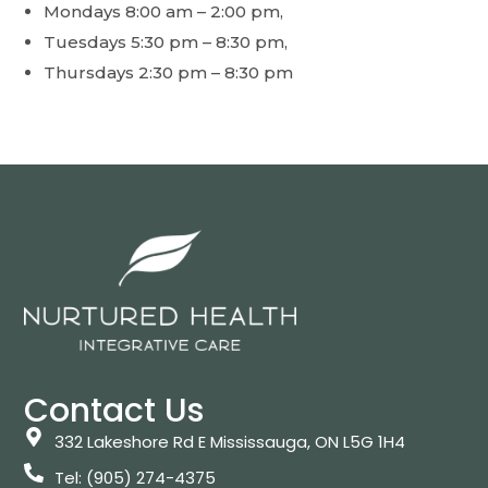
Mondays 8:00 am – 2:00 pm,
Tuesdays 5:30 pm – 8:30 pm,
Thursdays 2:30 pm – 8:30 pm
Contact Us
332 Lakeshore Rd E Mississauga, ON L5G 1H4
Tel: (905) 274-4375