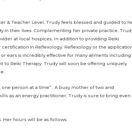
ster & Teacher Level, Trudy feels blessed and guided to h
y in their lives. Complementing her private practice, Trudy
ider at local hospices. In addition to providing Reiki
ertification in Reflexology. Reflexology or the application
or ears is incredibly effective for many ailments including
t to Reiki Therapy. Trudy will soon be offering uniquely
e.
e, one person at a time” . A busy mother of two and
ls as an energy practitioner, Trudy is sure to bring even
. Her hours will be as follows: