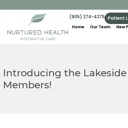
(905) 274-4375
Patient 
Home
Our Team
New P
Introducing the Lakesid
Members!