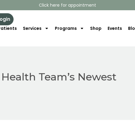
Click here for appointment
Login
atients
Services
Programs
Shop
Events
Bl
e Health Team’s Newest