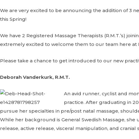
We are very excited to be announcing the addition of 3 n
this Spring!
We have 2 Registered Massage Therapists (R.M.T.’s) joining
extremely excited to welcome them to our team here at 
Please take a chance to get introduced to our new practi
Deborah Vanderkurk, R.M.T.
An avid runner, cyclist and m
practice. After graduating in 
pursue her specialties in pre/post natal massage, shoulder
While her background is General Swedish Massage, she u
release, active release, visceral manipulation, and cranial 