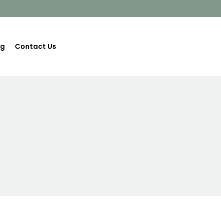
og
Contact Us