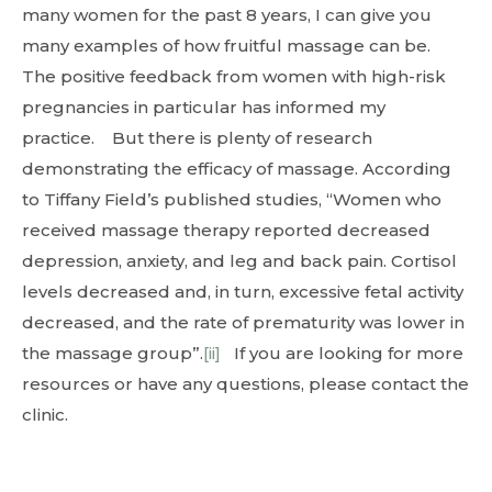
many women for the past 8 years, I can give you
many examples of how fruitful massage can be.
The positive feedback from women with high-risk
pregnancies in particular has informed my
practice. But there is plenty of research
demonstrating the efficacy of massage. According
to Tiffany Field’s published studies, “Women who
received massage therapy reported decreased
depression, anxiety, and leg and back pain. Cortisol
levels decreased and, in turn, excessive fetal activity
decreased, and the rate of prematurity was lower in
the massage group”.
[ii]
If you are looking for more
resources or have any questions, please contact the
clinic.