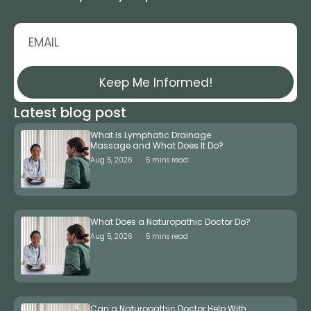
Keep Me Informed!
Latest blog post
What Is Lymphatic Drainage
Massage and What Does It Do?
Aug 5, 2026
5 mins read
What Does a Naturopathic Doctor Do?
Aug 5, 2026
5 mins read
Can a Naturopathic Doctor Help With