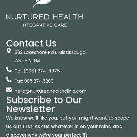
Contact Us
332 Lakeshore Rd E Mississauga,
ON L5G 1H4
Tel: (905) 274-4375
Fax: 905.274.6209
hello@nurturedhealthclinic.com
Subscribe to Our
Newsletter
We know we’ll like you, but you might want to scope
us out first. Ask us whatever is on your mind and
discover why we’re your perfect fit.