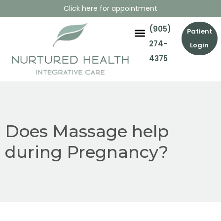
Click here for appointment
(905)
Patient
274-
Login
4375
Does Massage help
during Pregnancy?