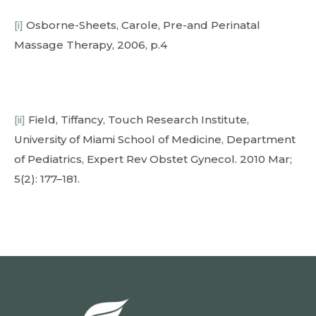
[i]
Osborne-Sheets, Carole, Pre-and Perinatal
Massage Therapy, 2006, p.4
[ii]
Field, Tiffancy, Touch Research Institute,
University of Miami School of Medicine, Department
of Pediatrics, Expert Rev Obstet Gynecol. 2010 Mar;
5(2): 177–181.