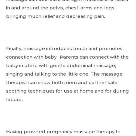
in and around the pelvis, chest, arms and legs,
bringing much relief and decreasing pain.
Finally, massage introduces touch and promotes
connection with baby. Parents can connect with the
baby in utero with gentle abdominal massage,
singing and talking to the little one. The massage
therapist can show both mom and partner safe,
soothing techniques for use at home and for during
labour.
Having provided pregnancy massage therapy to