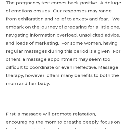
The pregnancy test comes back positive. A deluge
of emotions ensues. Our responses may range
from exhilaration and relief to anxiety and fear. We
embark on the journey of preparing for a little one,
navigating information overload, unsolicited advice,
and loads of marketing. For some women, having
regular massages during this period is a given. For
others, a massage appointment may seem too
difficult to coordinate or even ineffective. Massage
therapy, however, offers many benefits to both the
mom and her baby.
First, a massage will promote relaxation,
encouraging the mom to breathe deeply, focus on