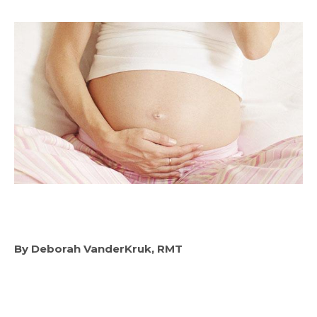
By Deborah VanderKruk, RMT