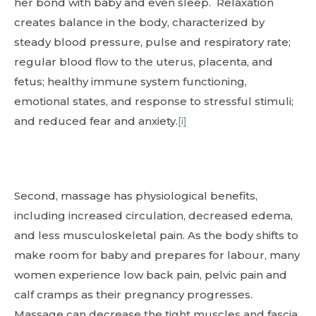
her bond with baby and even sleep. Relaxation
creates balance in the body, characterized by
steady blood pressure, pulse and respiratory rate;
regular blood flow to the uterus, placenta, and
fetus; healthy immune system functioning,
emotional states, and response to stressful stimuli;
and reduced fear and anxiety.
[i]
Second, massage has physiological benefits,
including increased circulation, decreased edema,
and less musculoskeletal pain. As the body shifts to
make room for baby and prepares for labour, many
women experience low back pain, pelvic pain and
calf cramps as their pregnancy progresses.
Massage can decrease the tight muscles and fascia