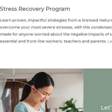
Stress Recovery Program
Learn proven, impactful strategies from a licensed Natur
overcome your most severe stresses, with this condensed
made for anyone worried about the negative impacts of stre
essential and front-line workers, teachers and parents.
Le
Let