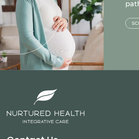
pat
SC