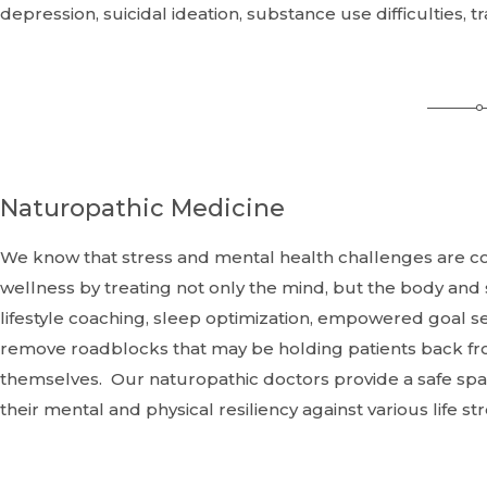
depression, suicidal ideation, substance use difficulties,
Naturopathic Medicine
We know that stress and mental health challenges are 
wellness by treating not only the mind, but the body and s
lifestyle coaching, sleep optimization, empowered goal s
remove roadblocks that may be holding patients back from 
themselves. Our naturopathic doctors provide a safe spa
their mental and physical resiliency against various life st