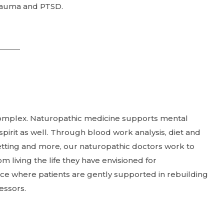
 trauma and PTSD.
complex. Naturopathic medicine supports mental
pirit as well. Through blood work analysis, diet and
etting and more, our naturopathic doctors work to
living the life they have envisioned for
ce where patients are gently supported in rebuilding
ressors.