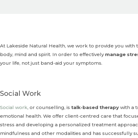
At Lakeside Natural Health, we work to provide you with the tools and support you need to feel your best -
body, mind and spirit. In order to effectively
manage stre
your life, not just band-aid your symptoms.
Social Work
Social work
, or counselling, is
talk-based therapy
with a 
emotional health. We offer client-centred care that focuse
stress and developing a personalized treatment approach.
mindfulness and other modalities and has successfully 