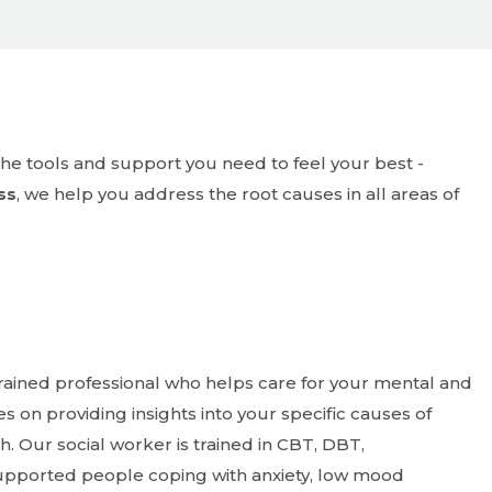
ss
, we help you address the root causes in all areas of
trained professional who helps care for your mental and
s on providing insights into your specific causes of
 Our social worker is trained in CBT, DBT,
supported people coping with anxiety, low mood