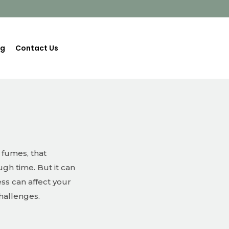
og
Contact Us
 fumes, that
gh time. But it can
ss can affect your
challenges.