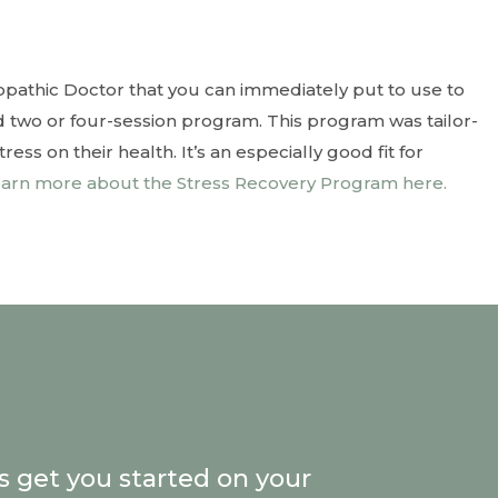
opathic Doctor that you can immediately put to use to
 two or four-session program. This program was tailor-
ss on their health. It’s an especially good fit for
arn more about the Stress Recovery Program here.
’s get you started on your