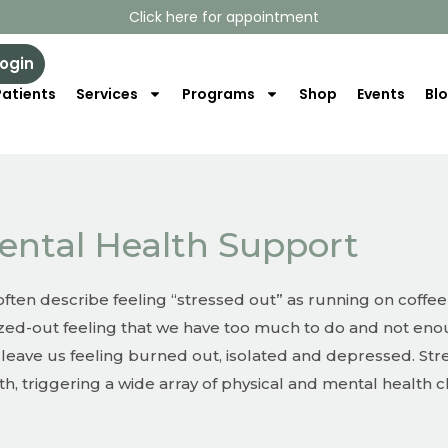
Click here for appointment
Login
atients
Services
Programs
Shop
Events
Bl
ental Health Support
ften describe feeling “stressed out” as running on coffee
ed-out feeling that we have too much to do and not enou
 leave us feeling burned out, isolated and depressed. Stre
th, triggering a wide array of physical and mental health 