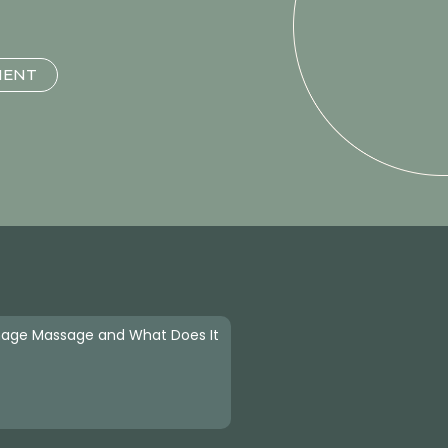
MENT
nage Massage and What Does It