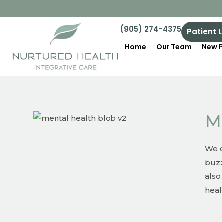
(905) 274-4375
Patient 
Home
Our Team
New P
M
We o
buzz
also
heal