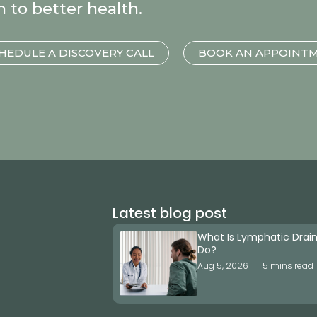
h to better health.
HEDULE A DISCOVERY CALL
BOOK AN APPOINT
Latest blog post
What Is Lymphatic Drai
Do?
Aug 5, 2026
5 mins read